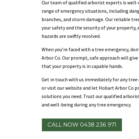
Our team of qualified arborist experts is well
range of emergency situations, including dang
branches, and storm damage. Our reliable tree
your safety and the security of your property,
hazards are swiftly resolved.
When you’re faced with a tree emergency, don’
Arbor Co. Our prompt, safe approach will giv
that your property is in capable hands.
Get in touch with us immediately for any tree 
or visit our website and let Hobart Arbor Co 
solutions you need. Trust our qualified arbori
and well-being during any tree emergency.
CALL NOW 0438 236 971