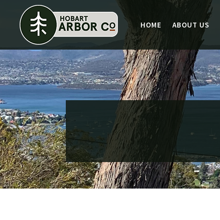
HOME
ABOUT US