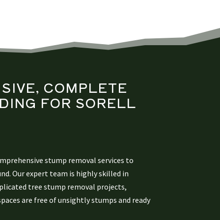
SIVE, COMPLETE
DING
FOR SORELL
S
omprehensive stump removal services to
und. Our expert team is highly skilled in
licated tree stump removal projects,
spaces are free of unsightly stumps and ready