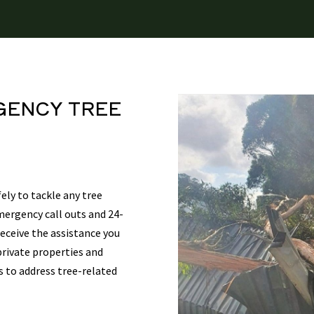
GENCY TREE
ely to tackle any tree
mergency call outs and 24-
eceive the assistance you
private properties and
s to address tree-related