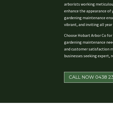
arborists working meticulous
enhance the appearance of y
gardening maintenance ensu
vibrant, and inviting all year
Choose Hobart Arbor Co for 
gardening maintenance need
and customer satisfaction 
businesses seeking expert, re
CALL NOW 0438 23