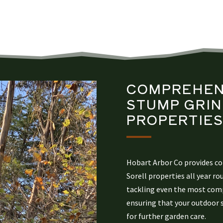
COMPREHEN
STUMP GRIN
PROPERTIE
Hobart Arbor Co provides c
Sorell properties all year ro
tackling even the most comp
ensuring that your outdoor 
for further garden care.