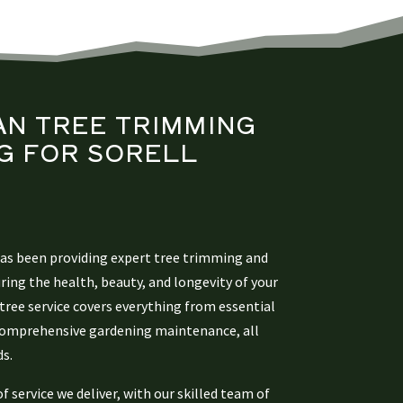
AN
TREE TRIMMING
G
FOR SORELL
has been providing expert tree trimming and
uring the health, beauty, and longevity of your
tree service covers everything from essential
 comprehensive gardening maintenance, all
ds.
of service we deliver, with our skilled team of