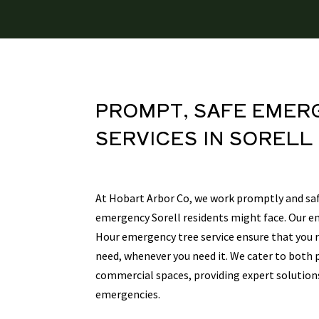
PROMPT, SAFE
EMER
SERVICES
IN SORELL
At Hobart Arbor Co, we work promptly and saf
emergency Sorell residents might face. Our e
Hour emergency tree service ensure that you r
need, whenever you need it. We cater to both 
commercial spaces, providing expert solution
emergencies.