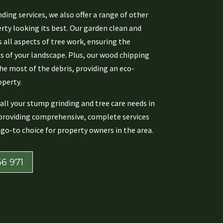
ding services, we also offer a range of other
rty looking its best. Our garden clean and
s all aspects of tree work, ensuring the
cs of your landscape. Plus, our wood chipping
he most of the debris, providing an eco-
operty.
ll your stump grinding and tree care needs in
providing comprehensive, complete services
 go-to choice for property owners in the area.
6 971