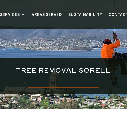
SERVICES
AREAS SERVED
SUSTAINABILITY
CONTAC
TREE REMOVAL SORELL