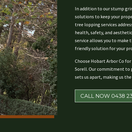
In addition to our stump grin
solutions to keep your prope
tree lopping services addres
health, safety, and aestheti
service allows you to make t
friendly solution for your pr
Choose Hobart Arbor Co for a
Sorell. Our commitment to 
sets us apart, making us the
CALL NOW 0438 23