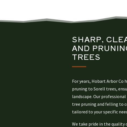
SHARP, CLE
AND PRUNIN
TREES
For years, Hobart Arbor Co 
pruning to Sorell trees, ens
landscape. Our professional 
tree pruning and felling to
tailored to your specific nee
We take pride in the quality 