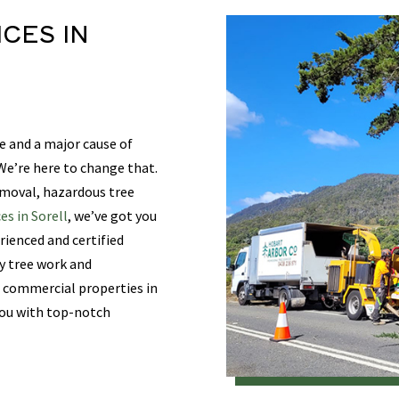
ICES
IN
e and a major cause of
e’re here to change that.
emoval, hazardous tree
es in Sorell
, we’ve got you
rienced and certified
ty tree work and
d commercial properties in
 you with top-notch