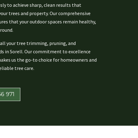
ly to achieve sharp, clean results that
our trees and property. Our comprehensive
res that your outdoor spaces remain healthy,
 round.
all your tree trimming, pruning, and
s in Sorell. Our commitment to excellence
makes us the go-to choice for homeowners and
liable tree care.
6 971