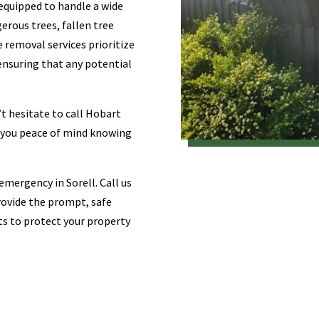
-equipped to handle a wide
erous trees, fallen tree
 removal services prioritize
 ensuring that any potential
t hesitate to call Hobart
e you peace of mind knowing
emergency in Sorell. Call us
provide the prompt, safe
sts to protect your property