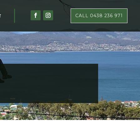
T
CALL 0438 236 971