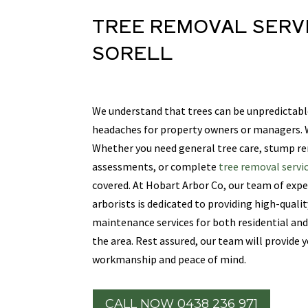
TREE REMOVAL SERV
SORELL
We understand that trees can be unpredictabl
headaches for property owners or managers. W
Whether you need general tree care, stump r
assessments, or complete
tree removal servic
covered. At Hobart Arbor Co, our team of expe
arborists is dedicated to providing high-quali
maintenance services for both residential an
the area. Rest assured, our team will provide
workmanship and peace of mind.
CALL NOW 0438 236 971