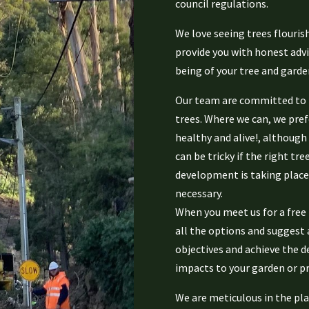
council regulations.
We love seeing trees flourish
provide you with honest advi
being of your tree and garde
Our team are committed to m
trees. Where we can, we prefe
healthy and alive!, although
can be tricky if the right tre
development is taking place
necessary.
When you meet us for a free 
all the options and suggest 
objectives and achieve the d
impacts to your garden or pr
We are meticulous in the pla