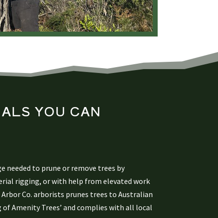
ALS YOU CAN
ge needed to prune or remove trees by
rial rigging, or with help from elevated work
Arbor Co. arborists prunes trees to Australian
 of Amenity Trees’ and complies with all local