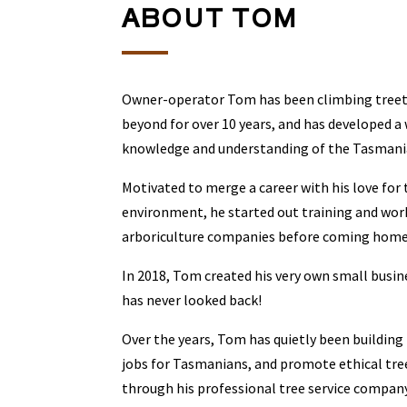
ABOUT TOM
Owner-operator Tom has been climbing tree
beyond for over 10 years, and has developed a
knowledge and understanding of the Tasmani
Motivated to merge a career with his love for
environment, he started out training and wor
arboriculture companies before coming home 
In 2018, Tom created his very own small busin
has never looked back!
Over the years, Tom has quietly been building
jobs for Tasmanians, and promote ethical tree
through his professional tree service company