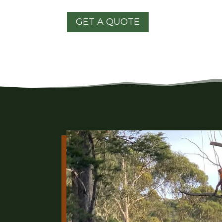
GET A QUOTE