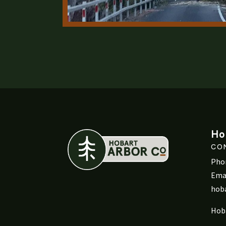
Ho
CO
Pho
Emai
hob
Hob