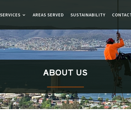
SERVICES
AREAS SERVED
SUSTAINABILITY
CONTAC
ABOUT US