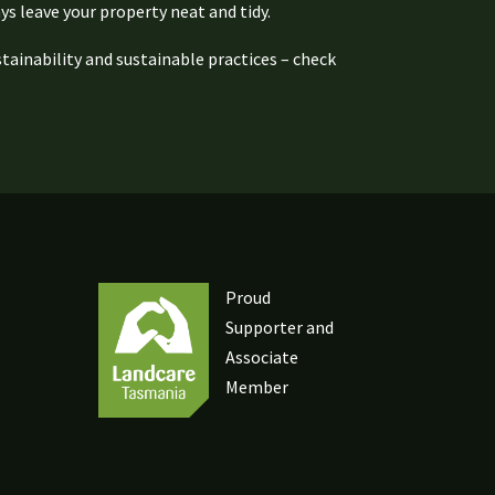
ys leave your property neat and tidy.
ainability and sustainable practices – check
Proud
Supporter and
Associate
Member