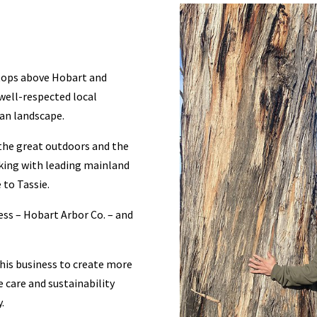
tops above Hobart and
 well-respected local
an landscape.
 the great outdoors and the
king with leading mainland
to Tassie.
ess – Hobart Arbor Co. – and
 his business to create more
 care and sustainability
.