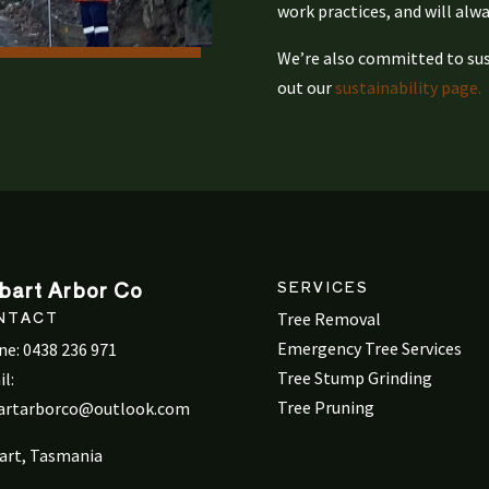
work practices, and will alwa
We’re also committed to sust
out our
sustainability page.
bart Arbor Co
SERVICES
NTACT
Tree Removal
Emergency Tree Services
ne:
0438 236 971
Tree Stump Grinding
l:
Tree Pruning
artarborco@outlook.com
art, Tasmania