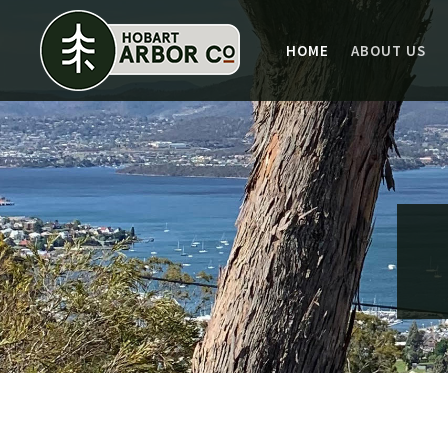
HOME
ABOUT US