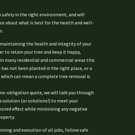
 safely in the right environment, and will
ce about what is best for the health and well-
n.
aintaining the health and integrity of your
r to retain your tree and keep it happy,
 in many residential and commercial areas this
e has not been planted in the right place, or a
 which can mean a complete tree removal is
no-obligation quote, we will talk you through
a solution (or solutions!) to meet your
esired effect while minimising any negative
operty.
nning and execution of all jobs, follow safe