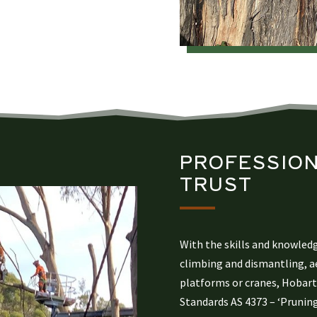
PROFESSION
TRUST​
With the skills and knowled
climbing and dismantling, ae
platforms or cranes, Hobart 
Standards AS 4373 – ‘Pruning