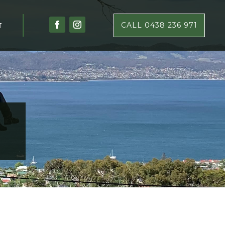
T
CALL 0438 236 971