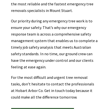
the most reliable and the fastest emergency tree
removals specialists in Mount Stuart.
Our priority during any emergency tree work is to
ensure your safety. That’s why our emergency
response team is across a comprehensive safety
management system that enables us to complete a
timely job safety analysis that meets Australian
safety standards. In no time, our ground crew can
have the emergency under control and our clients
feeling at ease again.
For the most difficult and urgent tree removal
tasks, don’t hesitate to contact the professionals
at Hobart Arbor Co. Get in touch today because it
could make all the difference tomorrow.