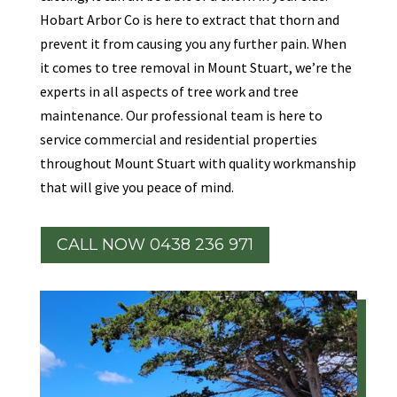
Hobart Arbor Co is here to extract that thorn and
prevent it from causing you any further pain. When
it comes to tree removal in Mount Stuart, we’re the
experts in all aspects of tree work and tree
maintenance. Our professional team is here to
service commercial and residential properties
throughout Mount Stuart with quality workmanship
that will give you peace of mind.
CALL NOW 0438 236 971