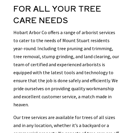
FOR ALL YOUR TREE
CARE NEEDS
Hobart Arbor Co offers a range of arborist services
to cater to the needs of Mount Stuart residents
year-round. Including tree pruning and trimming,
tree removal, stump grinding, and land clearing, our
team of certified and experienced arborists is
equipped with the latest tools and technology to
ensure that the job is done safely and efficiently. We
pride ourselves on providing quality workmanship
and excellent customer service, a match made in
heaven.
Our tree services are available for trees of all sizes
and in any location, whether it’s a backyard or a