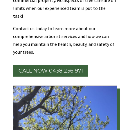
commercial property. No aspects of tree care are off
limits when our experienced team is put to the
task!
Contact us today to learn more about our
comprehensive arborist services and how we can
help you maintain the health, beauty, and safety of
your trees.
CALL NOW 0438 236 971