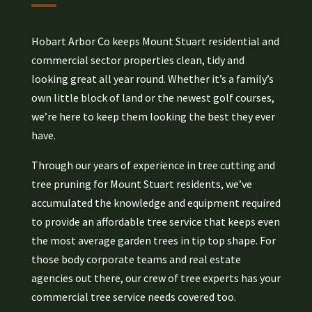
Hobart Arbor Co keeps Mount Stuart residential and
commercial sector properties clean, tidy and
looking great all year round. Whether it’s a family’s
own little block of land or the newest golf courses,
we’re here to keep them looking the best they ever
have.
Through our years of experience in tree cutting and
tree pruning for Mount Stuart residents, we’ve
accumulated the knowledge and equipment required
to provide an affordable tree service that keeps even
the most average garden trees in tip top shape. For
those body corporate teams and real estate
agencies out there, our crew of tree experts has your
commercial tree service needs covered too.