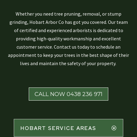
Whether you need tree pruning, removal, or stump
grinding, Hobart Arbor Co has got you covered. Our team
of certified and experienced arborists is dedicated to
providing high-quality workmanship and excellent
customer service. Contact us today to schedule an
appointment to keep your trees in the best shape of their
lives and maintain the safety of your property.
CALL NOW 0438 236 971
HOBART SERVICE AREAS