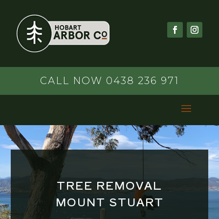
CALL NOW 0438 236 971
TREE REMOVAL
MOUNT STUART