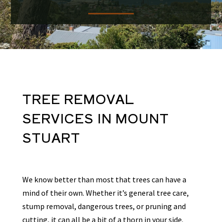
TREE REMOVAL
SERVICES
IN
MOUNT
STUART
We know better than most that trees can have a
mind of their own. Whether it’s general tree care,
stump removal, dangerous trees, or pruning and
cutting, it can all be a bit of a thorn in your side.