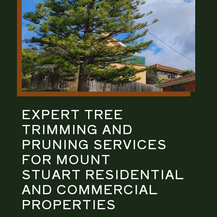
EXPERT
TREE
TRIMMING AND
PRUNING
SERVICES
FOR
MOUNT
STUART
RESIDENTIAL
AND COMMERCIAL
PROPERTIES