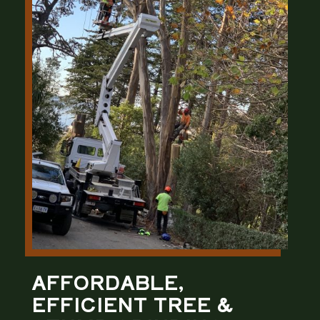
AFFORDABLE,
EFFICIENT TREE &