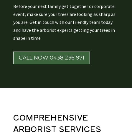
Before your next family get together or corporate
event, make sure your trees are looking as sharp as
you are. Get in touch with our friendly team today
and have the arborist experts getting your trees in
shape in time.
CALL NOW 0438 236 971
COMPREHENSIVE
ARBORIST
SERVICES