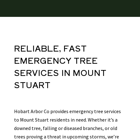
RELIABLE, FAST
EMERGENCY TREE
SERVICES
IN
MOUNT
STUART
Hobart Arbor Co provides emergency tree services
to Mount Stuart residents in need. Whether it’s a
downed tree, falling or diseased branches, or old
trees proving a threat in upcoming storms, we’re