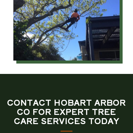
CONTACT HOBART ARBOR
CO FOR EXPERT TREE
CARE SERVICES TODAY