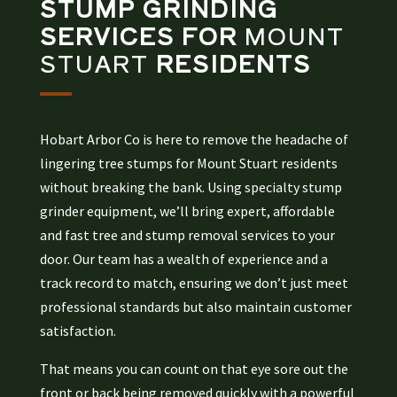
STUMP GRINDING
SERVICES FOR
MOUNT
STUART
RESIDENTS
Hobart Arbor Co is here to remove the headache of
lingering tree stumps for Mount Stuart residents
without breaking the bank. Using specialty stump
grinder equipment, we’ll bring expert, affordable
and fast tree and stump removal services to your
door. Our team has a wealth of experience and a
track record to match, ensuring we don’t just meet
professional standards but also maintain customer
satisfaction.
That means you can count on that eye sore out the
front or back being removed quickly with a powerful