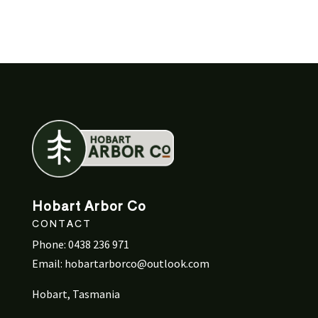
Hobart Arbor Co
CONTACT
Phone:
0438 236 971
Email:
hobartarborco@outlook.com
Hobart, Tasmania