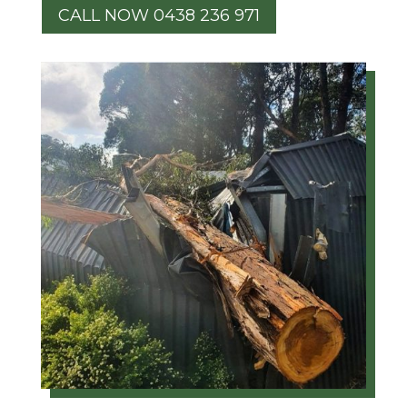
CALL NOW 0438 236 971