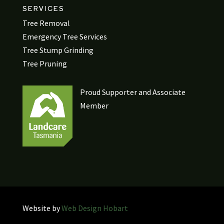
SERVICES
Tree Removal
Emergency Tree Services
Tree Stump Grinding
Tree Pruning
Proud Supporter and Associate
Member
Website by
Web Design Hobart