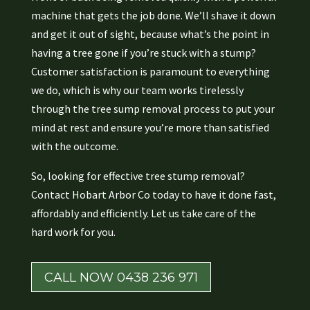
machine that gets the job done. We’ll shave it down
and get it out of sight, because what’s the point in
having a tree gone if you’re stuck with a stump?
Customer satisfaction is paramount to everything
we do, which is why our team works tirelessly
through the tree sump removal process to put your
mind at rest and ensure you’re more than satisfied
with the outcome.
So, looking for effective tree stump removal?
Contact Hobart Arbor Co today to have it done fast,
affordably and efficiently. Let us take care of the
hard work for you.
CALL NOW 0438 236 971