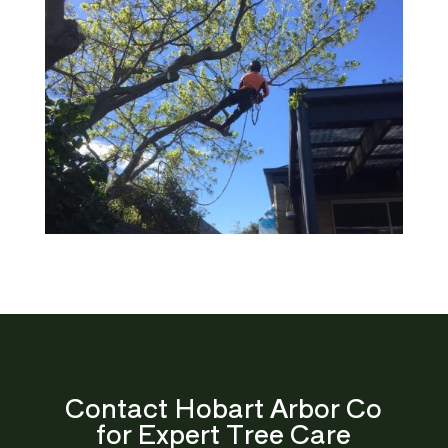
Contact Hobart Arbor Co
for Expert Tree Care