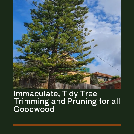
Immaculate, Tidy
Tree
Trimming and Pruning
for all
Goodwood