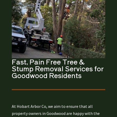
Fast, Pain Free Tree &
Stump Removal
Services for
Goodwood
Residents​
At Hobart Arbor Co, we aim to ensure that all
property owners in Goodwood are happy with the