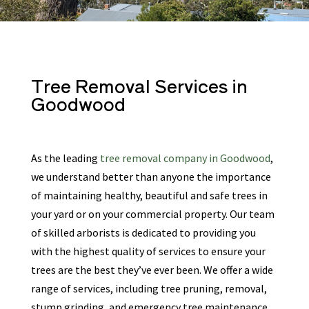
Tree Removal Services
in
Goodwood
As the leading
tree removal company in Goodwood
,
we understand better than anyone the importance
of maintaining healthy, beautiful and safe trees in
your yard or on your commercial property. Our team
of skilled arborists is dedicated to providing you
with the highest quality of services to ensure your
trees are the best they’ve ever been. We offer a wide
range of services, including tree pruning, removal,
stump grinding, and emergency tree maintenance.