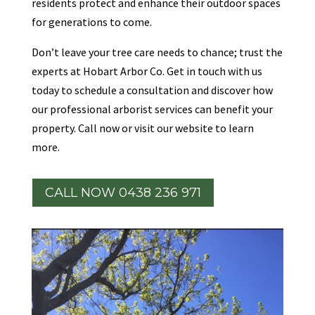
residents protect and enhance their outdoor spaces
for generations to come.
Don’t leave your tree care needs to chance; trust the
experts at Hobart Arbor Co. Get in touch with us
today to schedule a consultation and discover how
our professional arborist services can benefit your
property. Call now or visit our website to learn
more.
CALL NOW 0438 236 971