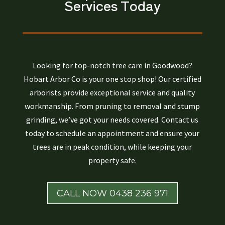
Services Today
Looking for top-notch tree care in Goodwood?
Hobart Arbor Co is your one stop shop! Our certified
arborists provide exceptional service and quality
workmanship. From pruning to removal and stump
grinding, we’ve got your needs covered. Contact us
today to schedule an appointment and ensure your
trees are in peak condition, while keeping your
property safe.
CALL NOW 0438 236 971