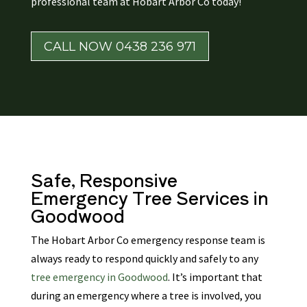
professional team at Hobart Arbor Co today!
CALL NOW 0438 236 971
Safe, Responsive
Emergency Tree Services
in
Goodwood
The Hobart Arbor Co emergency response team is
always ready to respond quickly and safely to any
tree emergency in Goodwood
. It’s important that
during an emergency where a tree is involved, you