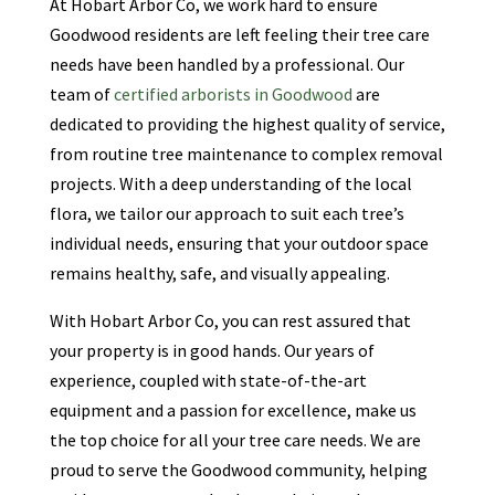
At Hobart Arbor Co, we work hard to ensure
Goodwood residents are left feeling their tree care
needs have been handled by a professional. Our
team of
certified arborists in Goodwood
are
dedicated to providing the highest quality of service,
from routine tree maintenance to complex removal
projects. With a deep understanding of the local
flora, we tailor our approach to suit each tree’s
individual needs, ensuring that your outdoor space
remains healthy, safe, and visually appealing.
With Hobart Arbor Co, you can rest assured that
your property is in good hands. Our years of
experience, coupled with state-of-the-art
equipment and a passion for excellence, make us
the top choice for all your tree care needs. We are
proud to serve the Goodwood community, helping