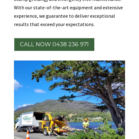
With our state-of-the-art equipment and extensive
experience, we guarantee to deliver exceptional
results that exceed your expectations.
CALL NOW 0438 236 971