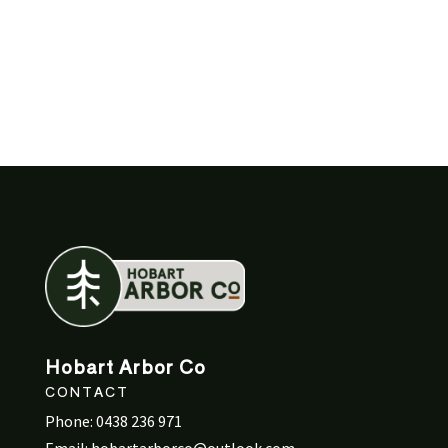
Hobart Arbor Co
CONTACT
Phone:
0438 236 971