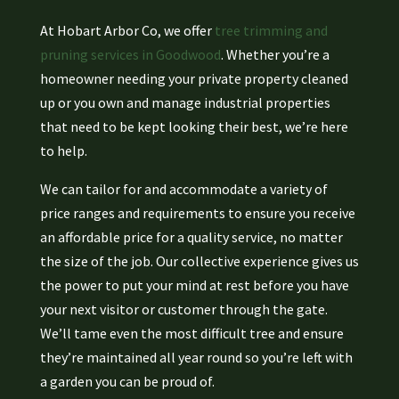
At Hobart Arbor Co, we offer
tree trimming and
pruning services in Goodwood
. Whether you’re a
homeowner needing your private property cleaned
up or you own and manage industrial properties
that need to be kept looking their best, we’re here
to help.
We can tailor for and accommodate a variety of
price ranges and requirements to ensure you receive
an affordable price for a quality service, no matter
the size of the job. Our collective experience gives us
the power to put your mind at rest before you have
your next visitor or customer through the gate.
We’ll tame even the most difficult tree and ensure
they’re maintained all year round so you’re left with
a garden you can be proud of.