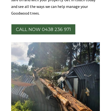
and see all the ways we can help manage your
Goodwood trees.
CALL NOW 0438 236 971