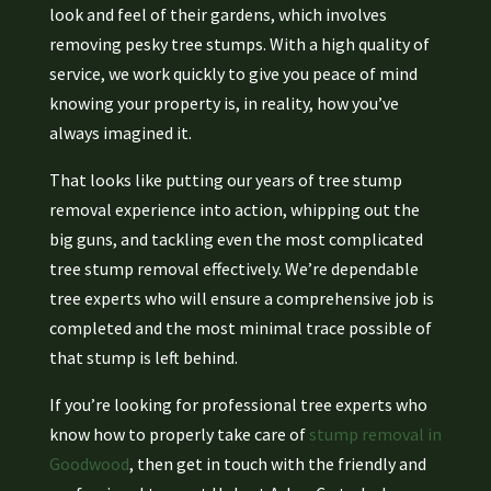
look and feel of their gardens, which involves
removing pesky tree stumps. With a high quality of
service, we work quickly to give you peace of mind
knowing your property is, in reality, how you’ve
always imagined it.
That looks like putting our years of tree stump
removal experience into action, whipping out the
big guns, and tackling even the most complicated
tree stump removal effectively. We’re dependable
tree experts who will ensure a comprehensive job is
completed and the most minimal trace possible of
that stump is left behind.
If you’re looking for professional tree experts who
know how to properly take care of
stump removal in
Goodwood
, then get in touch with the friendly and