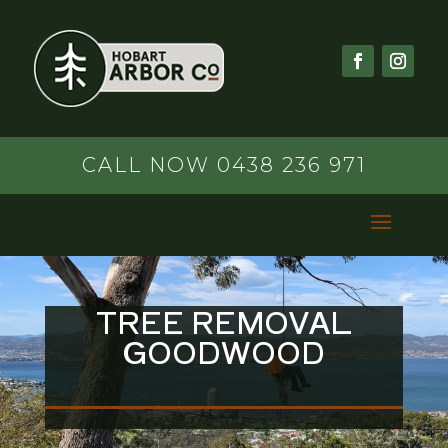
CALL NOW 0438 236 971
TREE REMOVAL
GOODWOOD