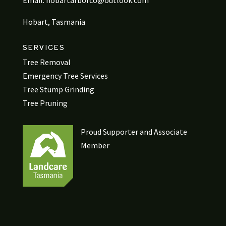
Email:
hobartarborco@outlook.com
Hobart, Tasmania
SERVICES
Tree Removal
Emergency Tree Services
Tree Stump Grinding
Tree Pruning
Proud Supporter and Associate
Member