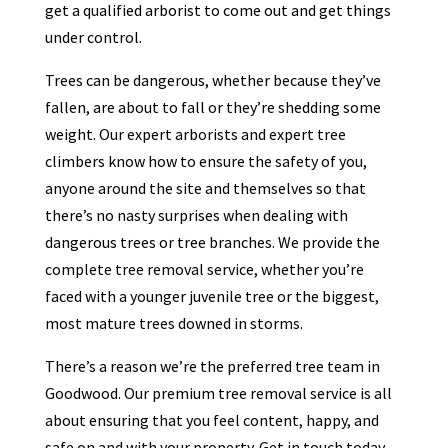
get a qualified arborist to come out and get things
under control.
Trees can be dangerous, whether because they’ve
fallen, are about to fall or they’re shedding some
weight. Our expert arborists and expert tree
climbers know how to ensure the safety of you,
anyone around the site and themselves so that
there’s no nasty surprises when dealing with
dangerous trees or tree branches. We provide the
complete tree removal service, whether you’re
faced with a younger juvenile tree or the biggest,
most mature trees downed in storms.
There’s a reason we’re the preferred tree team in
Goodwood. Our premium tree removal service is all
about ensuring that you feel content, happy, and
safe on and with your property. Get in touch today