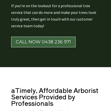
If you’re on the lookout for a professional tree
service that can do more and make your trees look
truly great, then get in touch with our customer
service team today!
CALL NOW 0438 236 971
aTimely, Affordable
Arborist
Services Provided by
Professionals