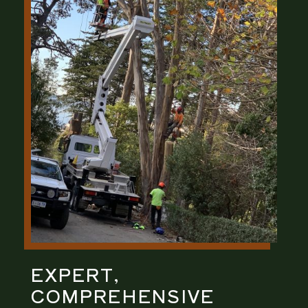
EXPERT,
COMPREHENSIVE