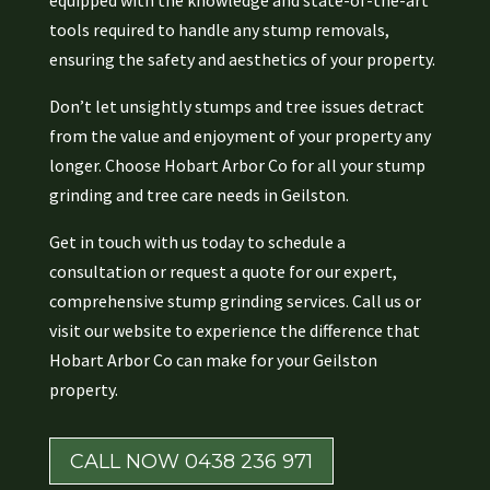
equipped with the knowledge and state-of-the-art
tools required to handle any stump removals,
ensuring the safety and aesthetics of your property.
Don’t let unsightly stumps and tree issues detract
from the value and enjoyment of your property any
longer. Choose Hobart Arbor Co for all your stump
grinding and tree care needs in Geilston.
Get in touch with us today to schedule a
consultation or request a quote for our expert,
comprehensive stump grinding services. Call us or
visit our website to experience the difference that
Hobart Arbor Co can make for your Geilston
property.
CALL NOW 0438 236 971