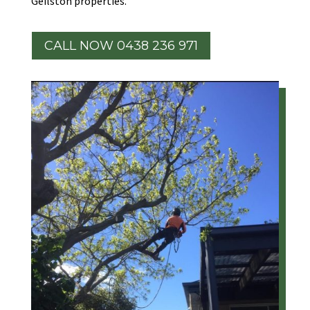
Geilston properties.
CALL NOW 0438 236 971