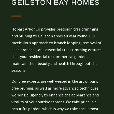
GEILSTON BAY
HOMES
Hobart Arbor Co provides precision tree trimming
and pruning to Geilston trees all year round. Our
meticulous approach to branch lopping, removal of
dead branches, and essential tree trimming ensures
that your residential or commercial gardens
maintain their beauty and health throughout the
seasons.
Our tree experts are well-versed in the art of basic
tree pruning, as well as more advanced techniques,
working diligently to enhance the appearance and
vitality of your outdoor spaces. We take pride in a
beautiful garden, which is why we take the utmost