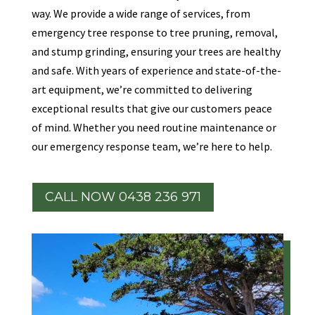
way. We provide a wide range of services, from
emergency tree response to tree pruning, removal,
and stump grinding, ensuring your trees are healthy
and safe. With years of experience and state-of-the-
art equipment, we’re committed to delivering
exceptional results that give our customers peace
of mind. Whether you need routine maintenance or
our emergency response team, we’re here to help.
CALL NOW 0438 236 971