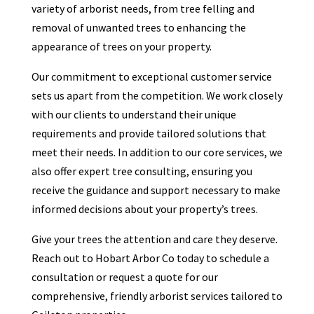
variety of arborist needs, from tree felling and
removal of unwanted trees to enhancing the
appearance of trees on your property.
Our commitment to exceptional customer service
sets us apart from the competition. We work closely
with our clients to understand their unique
requirements and provide tailored solutions that
meet their needs. In addition to our core services, we
also offer expert tree consulting, ensuring you
receive the guidance and support necessary to make
informed decisions about your property’s trees.
Give your trees the attention and care they deserve.
Reach out to Hobart Arbor Co today to schedule a
consultation or request a quote for our
comprehensive, friendly arborist services tailored to