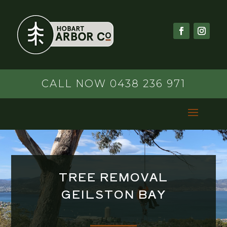
CALL NOW 0438 236 971
TREE REMOVAL
GEILSTON BAY