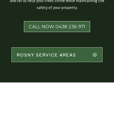
and let us help your trees thrive while maintaining the
safety of your property.
CALL NOW 0438 236 971
ROSNY SERVICE AREAS