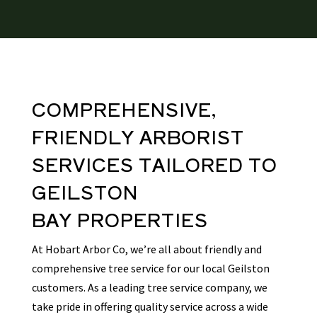
COMPREHENSIVE,
FRIENDLY
ARBORIST
SERVICES TAILORED TO
GEILSTON
BAY
PROPERTIES
At Hobart Arbor Co, we’re all about friendly and
comprehensive tree service for our local Geilston
customers. As a leading tree service company, we
take pride in offering quality service across a wide