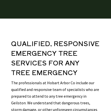
QUALIFIED, RESPONSIVE
EMERGENCY TREE
SERVICES
FOR ANY
TREE EMERGENCY
The professionals at Hobart Arbor Co include our
qualified and responsive team of specialists who are
prepared to attend to any tree emergency in
Geilston
.
We understand that dangerous trees,
storm damage, or other unforeseen circumstances