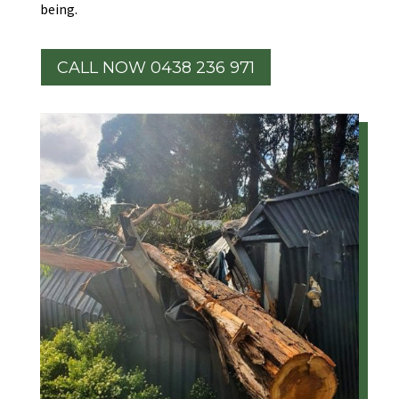
being.
CALL NOW 0438 236 971