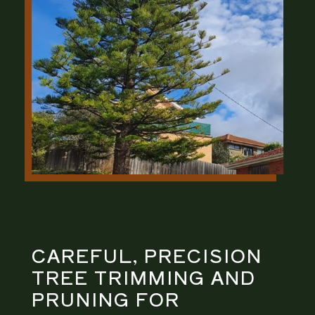
CAREFUL, PRECISION
TREE TRIMMING AND
PRUNING
FOR