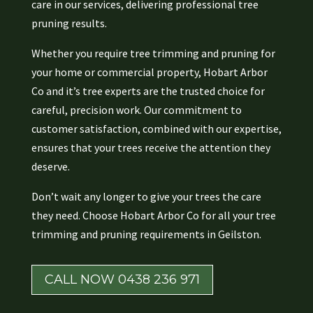
care in our services, delivering professional tree
pruning results.
Whether you require tree trimming and pruning for
your home or commercial property, Hobart Arbor
Co and it’s tree experts are the trusted choice for
careful, precision work. Our commitment to
customer satisfaction, combined with our expertise,
ensures that your trees receive the attention they
deserve.
Don’t wait any longer to give your trees the care
they need. Choose Hobart Arbor Co for all your tree
trimming and pruning requirements in Geilston.
CALL NOW 0438 236 971