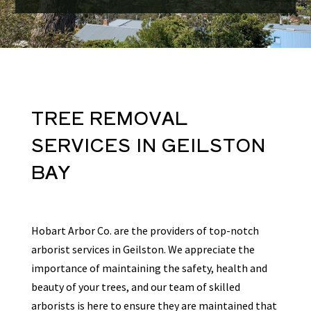
TREE REMOVAL
SERVICES
IN
GEILSTON
BAY
Hobart Arbor Co. are the providers of top-notch
arborist services in Geilston. We appreciate the
importance of maintaining the safety, health and
beauty of your trees, and our team of skilled
arborists is here to ensure they are maintained that