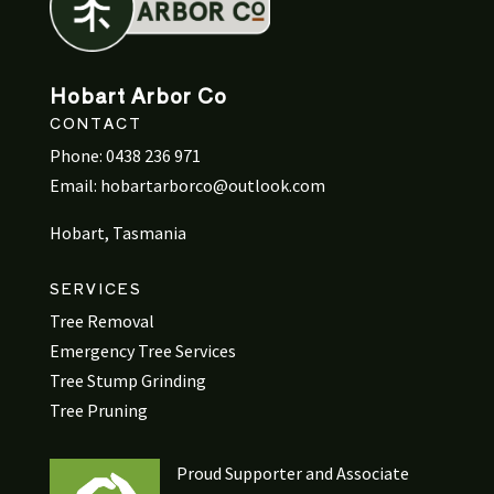
Hobart Arbor Co
CONTACT
Phone:
0438 236 971
Email:
hobartarborco@outlook.com
Hobart, Tasmania
SERVICES
Tree Removal
Emergency Tree Services
Tree Stump Grinding
Tree Pruning
Proud Supporter and Associate