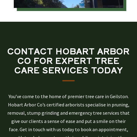
CONTACT HOBART ARBOR
CO FOR EXPERT TREE
CARE SERVICES TODAY
You’ve come to the home of premier tree care in Geilston.
Hobart Arbor Co’s certified arborists specialise in pruning,
removal, stump grinding and emergency tree services that
give our clients a sense of ease and put a smile on their
face. Get in touch with us today to book an appointment,