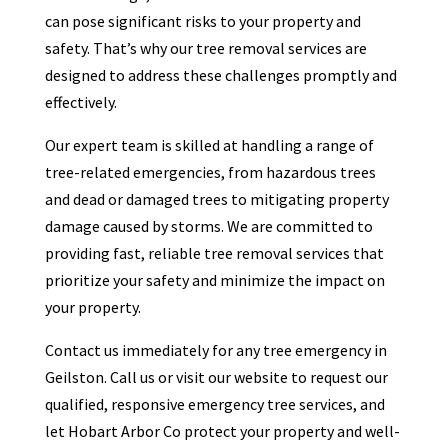
can pose significant risks to your property and
safety. That’s why our tree removal services are
designed to address these challenges promptly and
effectively.
Our expert team is skilled at handling a range of
tree-related emergencies, from hazardous trees
and dead or damaged trees to mitigating property
damage caused by storms. We are committed to
providing fast, reliable tree removal services that
prioritize your safety and minimize the impact on
your property.
Contact us immediately for any tree emergency in
Geilston. Call us or visit our website to request our
qualified, responsive emergency tree services, and
let Hobart Arbor Co protect your property and well-