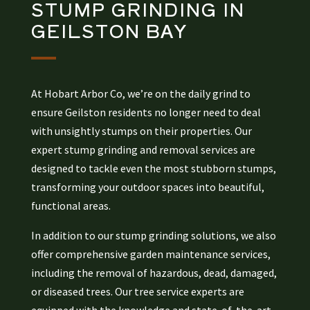
STUMP GRINDING
IN
GEILSTON BAY
At Hobart Arbor Co, we’re on the daily grind to
ensure Geilston residents no longer need to deal
with unsightly stumps on their properties. Our
expert stump grinding and removal services are
designed to tackle even the most stubborn stumps,
transforming your outdoor spaces into beautiful,
functional areas.
In addition to our stump grinding solutions, we also
offer comprehensive garden maintenance services,
including the removal of hazardous, dead, damaged,
or diseased trees. Our tree service experts are