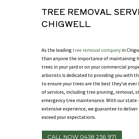
TREE REMOVAL SERV
CHIGWELL
As the leading
tree removal company
in Chigw
than anyone the importance of maintaining he
trees in your yard or on your commercial prope
arborists is dedicated to providing you with th
to ensure your trees are the best they’ve ever
of services, including tree pruning, removal, 
emergency tree maintenance. With our state
extensive experience, we guarantee to deliver
exceed your expectations.
CALL NOW 0438 236 971