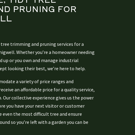
ND PRUNING
FOR
LL
 tree trimming and pruning services for a
Chigwell. Whether you’re a homeowner needing
ed up or you own and manage industrial
ept looking their best, we’re here to help.
modate a variety of price ranges and
ceive an affordable price for a quality service,
b. Our collective experience gives us the power
ore you have your next visitor or customer
 even the most difficult tree and ensure
ound so you’re left with a garden you can be