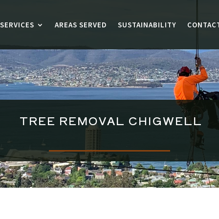
SERVICES
AREAS SERVED
SUSTAINABILITY
CONTAC
TREE REMOVAL
CHIGWELL