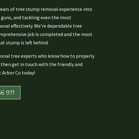
years of tree stump removal experience into
g guns, and tackling even the most
val effectively. We’re dependable tree
omprehensive job is completed and the most
at stump is left behind.
sional tree experts who know how to properly
then get in touch with the friendly and
 Arbor Co today!
6 971