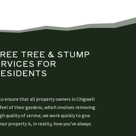
FREE TREE &
STUMP
RVICES FOR
ESIDENTS​
o ensure that all property owners in Chigwell
feel of their gardens, which involves removing
h quality of service, we work quickly to give
ur property is, in reality, how you’ve always