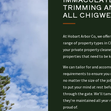
TRIMMING A
ALL
CHIGWE
At Hobart Arbor Co, we offer
range of property types in 
your private property clean
properties that need to be k
We can tailor for and accom
requirements to ensure you re
no matter the size of the jo
to put your mind at rest bef
through the gate. We’ll tame
they’re maintained all year r
proud of.