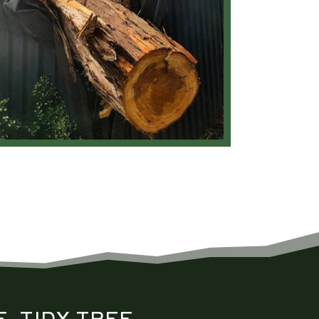
, TIDY
TREE