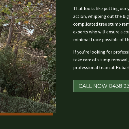
That looks like putting our 
action, whipping out the bi
complicated tree stump remo
experts who will ensure a c
minimal trace possible of th
If you’re looking for profes
take care of stump removal, 
professional team at Hobart
CALL NOW 0438 23