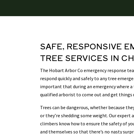
SAFE, RESPONSIVE
E
TREE SERVICES
IN
CH
The Hobart Arbor Co emergency response team
respond quickly and safely to any tree emergen
important that during an emergency where a tr
qualified arborist to come out and get things 
Trees can be dangerous, whether because they’
or they’re shedding some weight. Our expert a
climbers know how to ensure the safety of yo
and themselves so that there’s no nasty surp