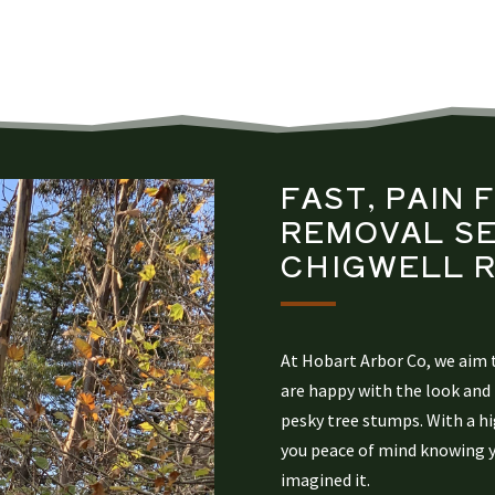
FAST, PAIN 
REMOVAL
SE
CHIGWELL
R
At Hobart Arbor Co, we aim t
are happy with the look and 
pesky tree stumps. With a hig
you peace of mind knowing yo
imagined it.