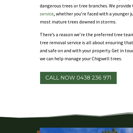
dangerous trees or tree branches. We provid
service
, whether you’re faced with a younger j
most mature trees downed in storms.
There’s a reason we’re the preferred tree te
tree removal service is all about ensuring tha
and safe on and with your property. Get in tou
we can help manage your Chigwell trees.
CALL NOW 0438 236 971