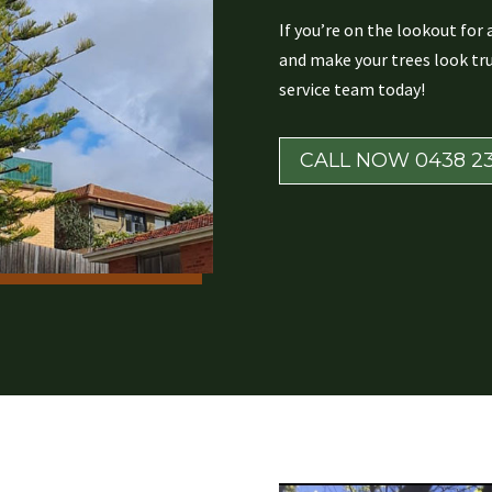
If you’re on the lookout for
and make your trees look tru
service team today!
CALL NOW 0438 23