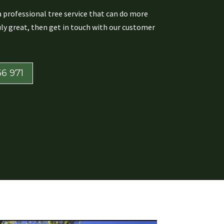
 a professional tree service that can do more
ly great, then get in touch with our customer
6 971