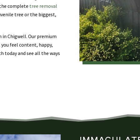
e the complete
tree removal
uvenile tree or the biggest,
am in Chigwell. Our premium
t you feel content, happy,
ch today and see all the ways
IMMACULATE