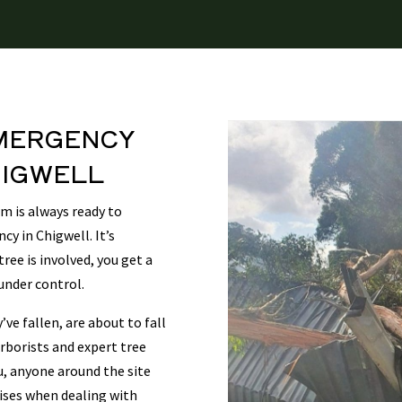
MERGENCY
IGWELL
 is always ready to
cy in Chigwell. It’s
ee is involved, you get a
under control.
ve fallen, are about to fall
rborists and expert tree
u, anyone around the site
rises when dealing with