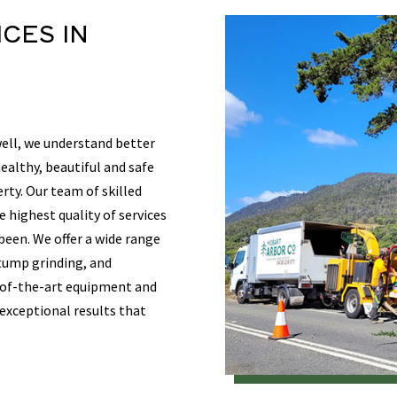
ICES
IN
ell, we understand better
althy, beautiful and safe
rty. Our team of skilled
e highest quality of services
 been. We offer a wide range
stump grinding, and
-of-the-art equipment and
 exceptional results that