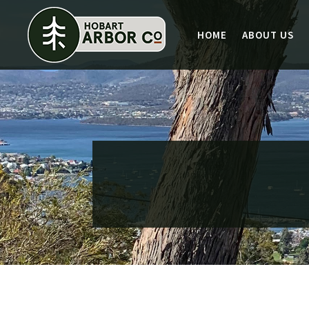
HOME
ABOUT US