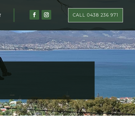
T
CALL 0438 236 971