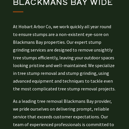
BLACKMANS BAY
WIDE
At Hobart Arbor Co, we work quickly all year round
to ensure stumps are a non-existent eye-sore on
Blackmans Bay properties. Our expert stump
grinding services are designed to remove unsightly
tree stumps efficiently, leaving your outdoor spaces
looking pristine and well-maintained. We specialize
in tree stump removal and stump grinding, using
advanced equipment and techniques to tackle even
the most complicated tree stump removal projects.
As a leading tree removal Blackmans Bay provider,
we pride ourselves on delivering prompt, reliable
service that exceeds customer expectations. Our
team of experienced professionals is committed to