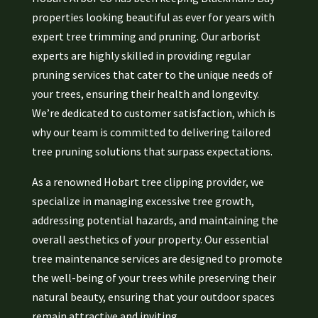
properties looking beautiful as ever for years with
expert tree trimming and pruning. Our arborist
experts are highly skilled in providing regular
pruning services that cater to the unique needs of
your trees, ensuring their health and longevity.
We’re dedicated to customer satisfaction, which is
why our team is committed to delivering tailored
tree pruning solutions that surpass expectations.
As a renowned Hobart tree clipping provider, we
specialize in managing excessive tree growth,
addressing potential hazards, and maintaining the
overall aesthetics of your property. Our essential
tree maintenance services are designed to promote
the well-being of your trees while preserving their
natural beauty, ensuring that your outdoor spaces
remain attractive and inviting.