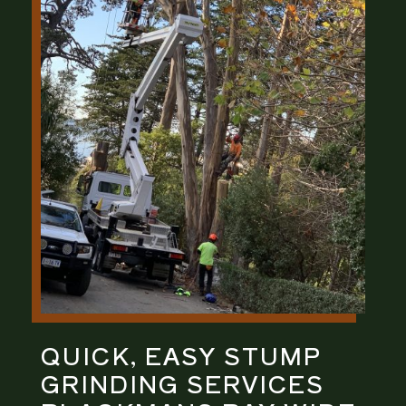
QUICK, EASY
STUMP
GRINDING
SERVICES