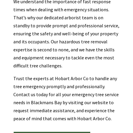
We understand the importance of fast response
times when dealing with emergency situations.
That’s why our dedicated arborist team is on
standby to provide prompt and professional service,
ensuring the safety and well-being of your property
and its occupants. Our hazardous tree removal
expertise is second to none, and we have the skills
and equipment necessary to tackle even the most
difficult tree challenges.
Trust the experts at Hobart Arbor Co to handle any
tree emergency promptly and professionally.
Contact us today for all your emergency tree service
needs in Blackmans Bay by visiting our website to
request immediate assistance, and experience the
peace of mind that comes with Hobart Arbor Co.