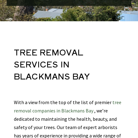
TREE REMOVAL
SERVICES
IN
BLACKMANS BAY
With a view from the top of the list of premier
tree
removal companies in Blackmans Bay
, we’re
dedicated to maintaining the health, beauty, and
safety of your trees. Our team of expert arborists
has years of experience in providing a wide range of