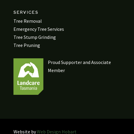
SERVICES
Tree Removal
Emergency Tree Services
Tree Stump Grinding
Tree Pruning
Proud Supporter and Associate
Member
Website by
Web Design Hobart