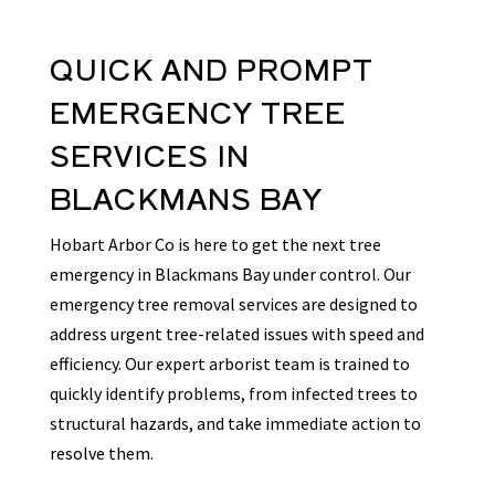
QUICK AND PROMPT
EMERGENCY TREE
SERVICES
IN
BLACKMANS BAY
Hobart Arbor Co is here to get the next tree
emergency in Blackmans Bay under control. Our
emergency tree removal services are designed to
address urgent tree-related issues with speed and
efficiency. Our expert arborist team is trained to
quickly identify problems, from infected trees to
structural hazards, and take immediate action to
resolve them.