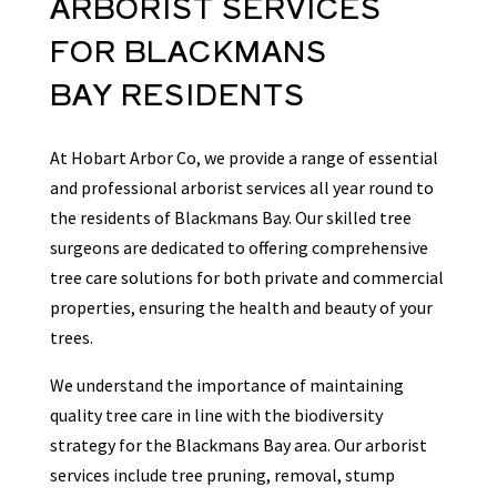
ARBORIST
SERVICES
FOR
BLACKMANS
BAY
RESIDENTS
At Hobart Arbor Co, we provide a range of essential
and professional arborist services all year round to
the residents of Blackmans Bay. Our skilled tree
surgeons are dedicated to offering comprehensive
tree care solutions for both private and commercial
properties, ensuring the health and beauty of your
trees.
We understand the importance of maintaining
quality tree care in line with the biodiversity
strategy for the Blackmans Bay area. Our arborist
services include tree pruning, removal, stump