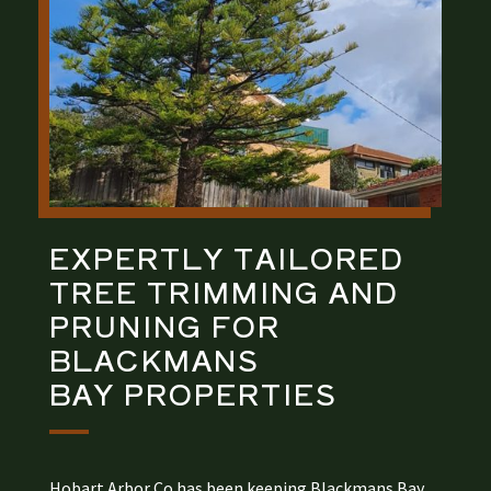
EXPERTLY TAILORED
TREE TRIMMING AND
PRUNING
FOR
BLACKMANS
BAY
PROPERTIES
Hobart Arbor Co has been keeping Blackmans Bay