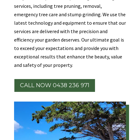
services, including tree pruning, removal,
emergency tree care and stump grinding. We use the
latest technology and equipment to ensure that our
services are delivered with the precision and
efficiency your garden deserves. Our ultimate goal is
to exceed your expectations and provide you with
exceptional results that enhance the beauty, value
and safety of your property.
CALL NOW 0438 236 971