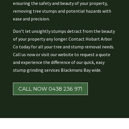
ensuring the safety and beauty of your property,
removing tree stumps and potential hazards with
ease and precision.
Don’t let unsightly stumps detract from the beauty
of your property any longer. Contact Hobart Arbor
Co today for all your tree and stump removal needs.
Call us now or visit our website to request a quote
and experience the difference of our quick, easy
stump grinding services Blackmans Bay wide.
CALL NOW 0438 236 971