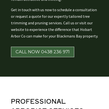
Get in touch with us now to schedule a consultation
or request a quote for our expertly tailored tree
trimming and pruning services. Call us or visit our
website to experience the difference that Hobart
Arbor Co can make for your Blackmans Bay property.
CALL NOW 0438 236 971
PROFESSIONAL