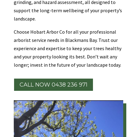
grinding, and hazard assessment, all designed to
support the long-term wellbeing of your property’s
landscape.
Choose Hobart Arbor Co for all your professional
arborist service needs in Blackmans Bay. Trust our
experience and expertise to keep your trees healthy
and your property looking its best. Don’t wait any
longer; invest in the future of your landscape today.
CALL NOW 0438 236 971