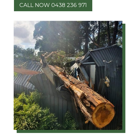
CALL NOW 0438 236 971