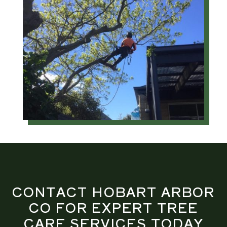
CONTACT HOBART ARBOR
CO FOR EXPERT TREE
CARE SERVICES TODAY