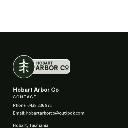
Hobart Arbor Co
CONTACT
Phone:
0438 236 971
Email:
hobartarborco@outlook.com
Hobart, Tasmania