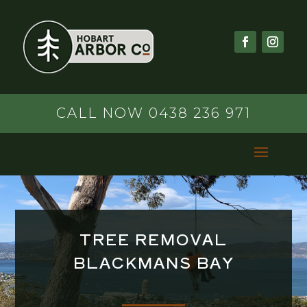
CALL NOW 0438 236 971
TREE REMOVAL
BLACKMANS BAY