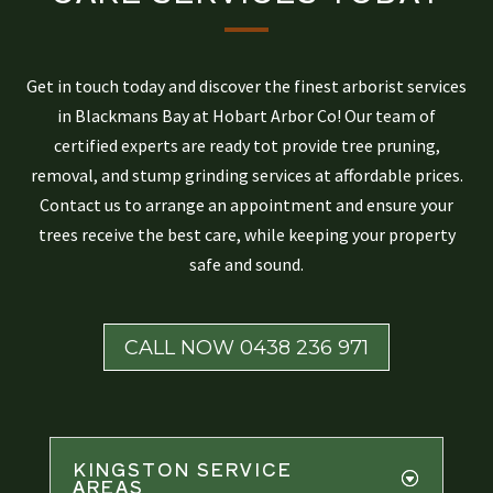
Get in touch today and discover the finest arborist services
in Blackmans Bay at Hobart Arbor Co! Our team of
certified experts are ready tot provide tree pruning,
removal, and stump grinding services at affordable prices.
Contact us to arrange an appointment and ensure your
trees receive the best care, while keeping your property
safe and sound.
CALL NOW 0438 236 971
KINGSTON SERVICE
AREAS